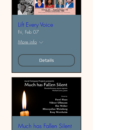
Lift Every Voice
Fri, Feb 07
More info
Details
Much has Fallen Silent