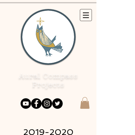
Aural Compass
Projects
2019-2020