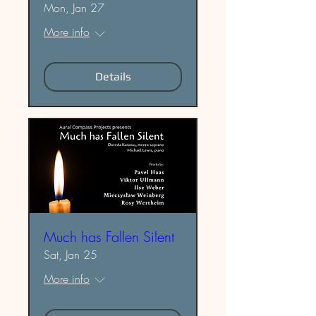
Mon, Jan 27
More info
Details
Much has Fallen Silent
Sat, Jan 25
More info