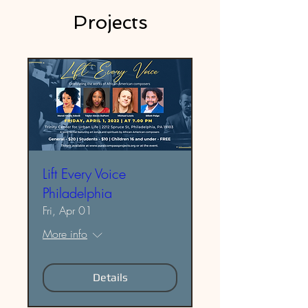
Projects
Lift Every Voice
Philadelphia
Fri, Apr 01
More info
Details