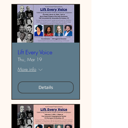
Lift Every Voice
Thu, Mar 19
More info
Details