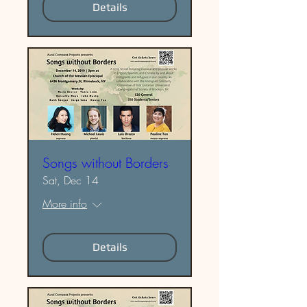
Details
Songs without Borders
Sat, Dec 14
More info
Details