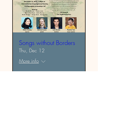
Songs without Borders
Thu, Dec 12
More info
Details