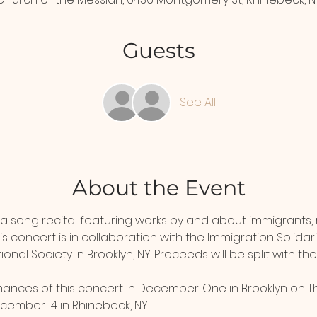
Guests
See All
About the Event
 a song recital featuring works by and about immigrants,
his concert is in collaboration with the Immigration Solida
onal Society in Brooklyn, NY. Proceeds will be split with the
ances of this concert in December. One in Brooklyn on T
ember 14 in Rhinebeck, NY.