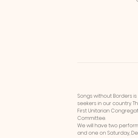
Songs without Borders is
seekers in our country. T
First Unitarian Congregati
Committee.
We will have two perform
and one on Saturday, Dec