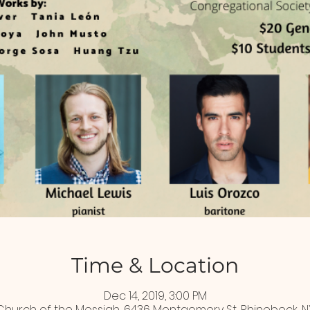
Time & Location
Dec 14, 2019, 3:00 PM
Church of the Messiah, 6436 Montgomery St, Rhinebeck, N