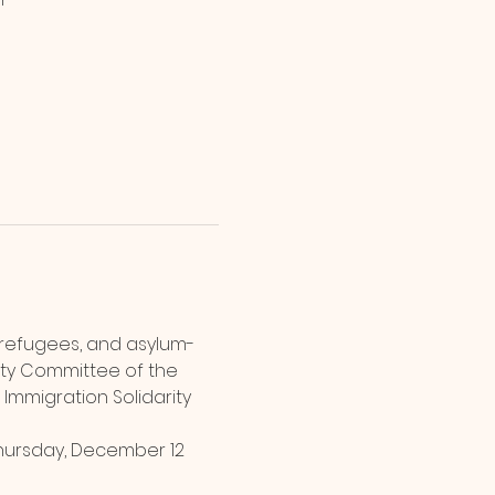
 refugees, and asylum-
rity Committee of the 
 Immigration Solidarity 
hursday, December 12 