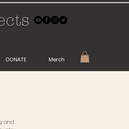
ects
DONATE
Merch
by and