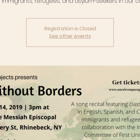
 immigrants, refugees, and asylum-seekers in our co
Registration is Closed
See other events