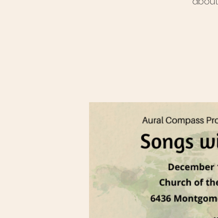
about