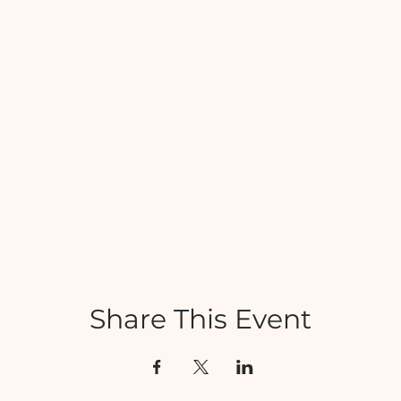
Share This Event