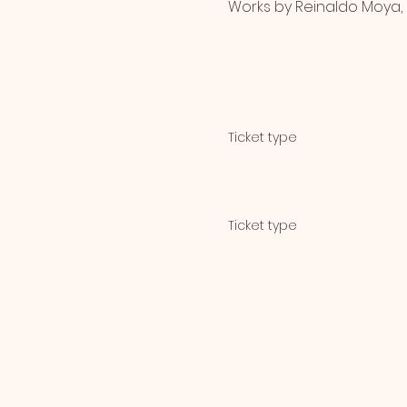
Works by Reinaldo Moya, 
Ticket type
General Admission
Ticket type
Student & Senior Di