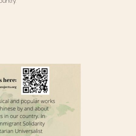
untry.