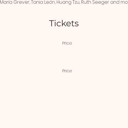
María Grever, Tania León, Huang Tzu, Ruth Seeger and mo
Tickets
Price
$20.00
Price
scount
$10.00