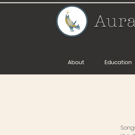
Aura
About
Education
Songs