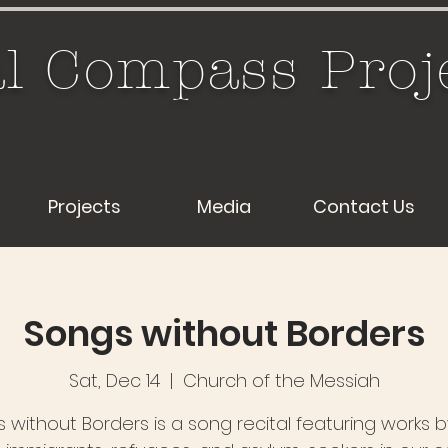
l Compass Proj
Projects
Media
Contact Us
Songs without Borders
Sat, Dec 14
  |  
Church of the Messiah
 without Borders is a song recital featuring works 