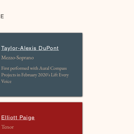
EE
Taylor-Alexis DuPont
Mezzo-Soprano
First performed with Aural Compass
Projects in February 2020's Lift Every
Voice
Elliott Paige
Tenor