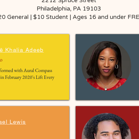
2212 Spruce Street
Philadelphia, PA 19103
20 General | $10 Student | Ages 16 and under FR
ë Khalia Adeeb
o
erformed with Aural Compass
 in February 2020's Lift Every
ael Lewis