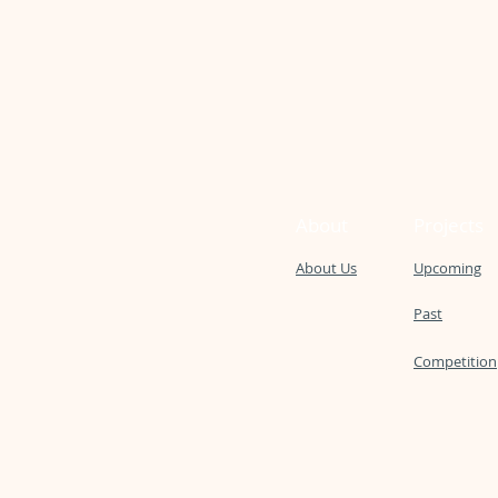
About
Projects
About Us
Upcoming
Past
Competition