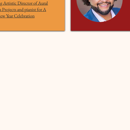
 Artistic Director of Aural
Projects and pianist for A
ew Year Celebration