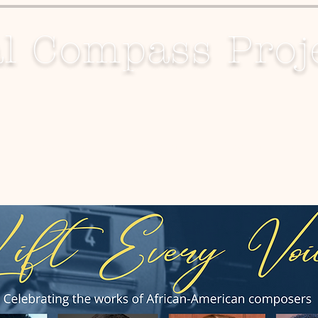
l Compass Proj
Projects
Media
Contact Us