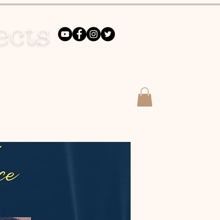
ects
DONATE
Merch