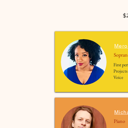
$
Mero
Sopran
First p
Projects
Voice
Mich
Piano