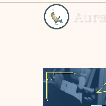
Aura
About
Education