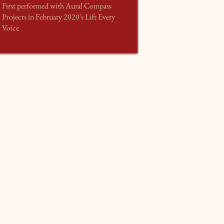
First performed with Aural Compass
Projects in February 2020's Lift Every
Voice