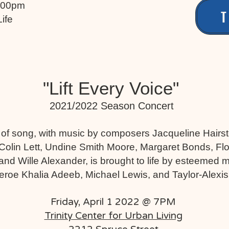
7:00pm
T
Life
"Lift Every Voice"
2021/2022 Season Concert
 of song, with music by composers Jacqueline Hairst
Colin Lett, Undine Smith Moore, Margaret Bonds, Flo
nd Wille Alexander, is brought to life by esteemed mu
eroe Khalia Adeeb, Michael Lewis, and Taylor-Alexi
Friday, April 1 2022 @ 7PM
Trinity Center for Urban Living