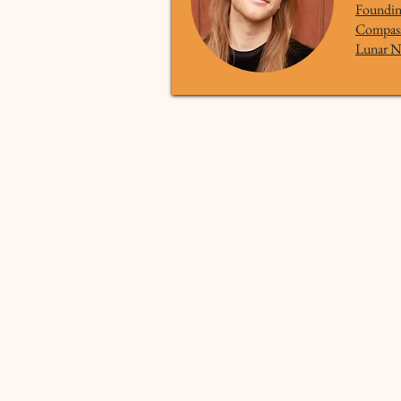
Founding
Compass 
Lunar N