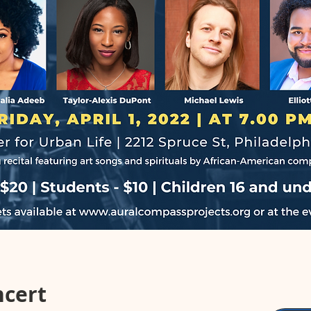
ncert