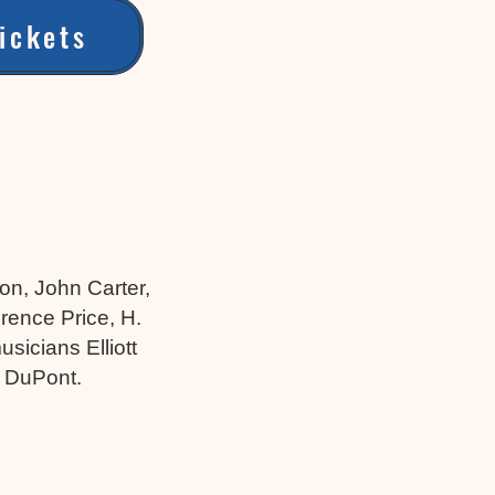
ickets
on, John Carter,
rence Price, H.
sicians Elliott
s DuPont.