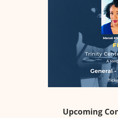
Upcoming Co