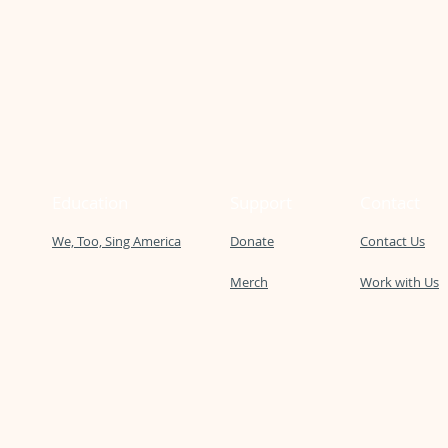
Education
Support
Contact
We, Too, Sing America
Donate
Contact Us
Merch
Work with Us