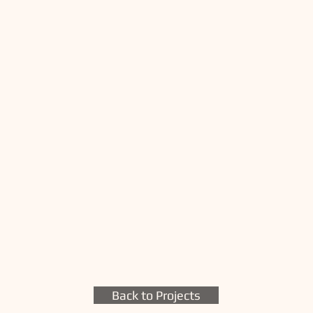
Back to Projects