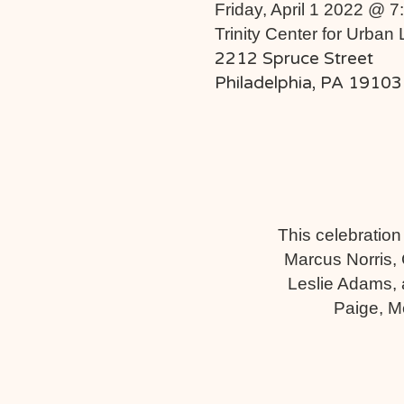
Friday, April 1 2022 @ 
Trinity Center for Urban 
2212 Spruce Street
Philadelphia, PA 19103
This celebration
Marcus Norris, 
Leslie Adams, a
Paige, M