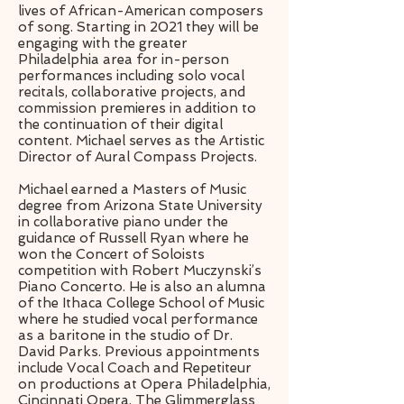
lives of African-American composers
of song. Starting in 2021 they will be
engaging with the greater
Philadelphia area for in-person
performances including solo vocal
recitals, collaborative projects, and
commission premieres in addition to
the continuation of their digital
content. Michael serves as the Artistic
Director of Aural Compass Projects.
Michael earned a Masters of Music
degree from Arizona State University
in collaborative piano under the
guidance of Russell Ryan where he
won the Concert of Soloists
competition with Robert Muczynski’s
Piano Concerto. He is also an alumna
of the Ithaca College School of Music
where he studied vocal performance
as a baritone in the studio of Dr.
David Parks. Previous appointments
include Vocal Coach and Repetiteur
on productions at Opera Philadelphia,
Cincinnati Opera, The Glimmerglass