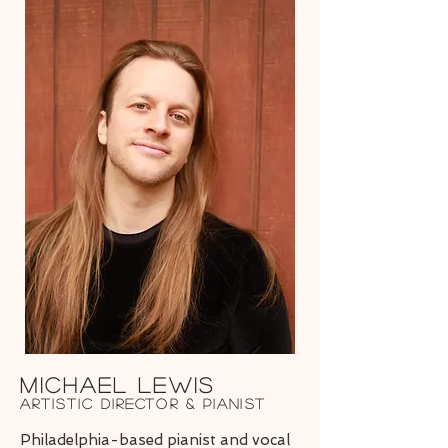
Michael LEwis
Artistic Director & Pianist
Philadelphia-based pianist and vocal