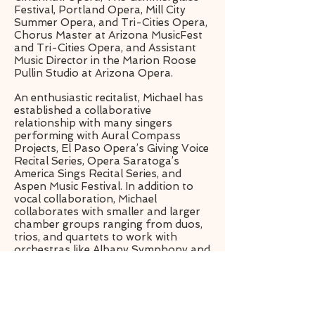
Festival, Portland Opera, Mill City
Summer Opera, and Tri-Cities Opera,
Chorus Master at Arizona MusicFest
and Tri-Cities Opera, and Assistant
Music Director in the Marion Roose
Pullin Studio at Arizona Opera.
An enthusiastic recitalist, Michael has
established a collaborative
relationship with many singers
performing with Aural Compass
Projects, El Paso Opera’s Giving Voice
Recital Series, Opera Saratoga’s
America Sings Recital Series, and
Aspen Music Festival. In addition to
vocal collaboration, Michael
collaborates with smaller and larger
chamber groups ranging from duos,
trios, and quartets to work with
orchestras like Albany Symphony and
Aspen Chamber Symphony, and
Aspen Contemporary Ensemble.
michaellewispiano.com