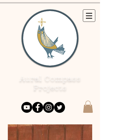
Aural Compass
Projects