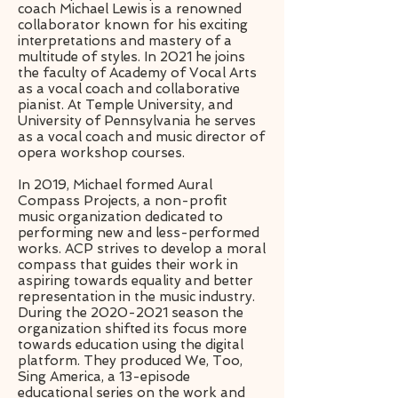
coach Michael Lewis is a renowned
collaborator known for his exciting
interpretations and mastery of a
multitude of styles. In 2021 he joins
the faculty of Academy of Vocal Arts
as a vocal coach and collaborative
pianist. At Temple University, and
University of Pennsylvania he serves
as a vocal coach and music director of
opera workshop courses.
​In 2019, Michael formed Aural
Compass Projects, a non-profit
music organization dedicated to
performing new and less-performed
works. ACP strives to develop a moral
compass that guides their work in
aspiring towards equality and better
representation in the music industry.
During the 2020-2021 season the
organization shifted its focus more
towards education using the digital
platform. They produced We, Too,
Sing America, a 13-episode
educational series on the work and