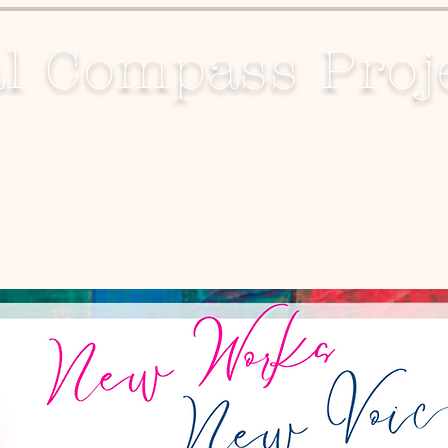
l Compass Proj
Projects
Media
Contact Us