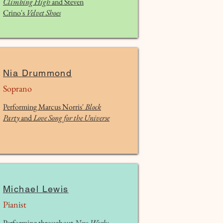
Climbing High
and Steven
Calderon, guitar 0:00 I. El Paisaje 2:39 II. Si tu me
Crino's
Velvet Shoes
lo preguntas 5:26 III. Para vencer la soledad 8:42
IV. Futuro 10:45 V. Final 14:03 VI. Con el silencio
estoy en harmonia
Nia Drummond
Soprano
Performing Marcus Norris'
Block
Party
and
Love Song for the Universe
Michael Lewis
Pianist
Performing throughout
New Works,