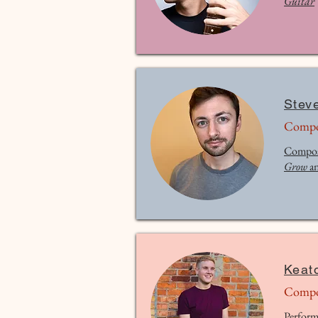
Guitar
Stev
Compo
Compos
Grow
a
Keat
Compo
Perform