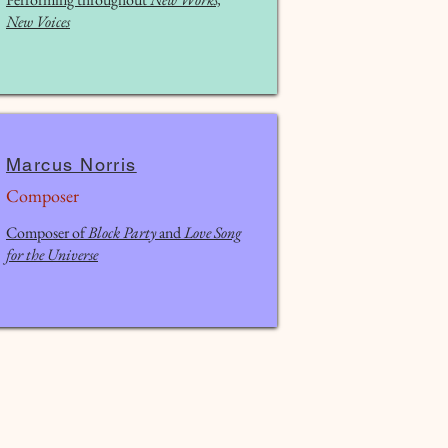
New Voices
Marcus Norris
Composer
Composer of
Block Party
and
Love Song
for the Universe