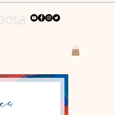
ects
DONATE
Merch