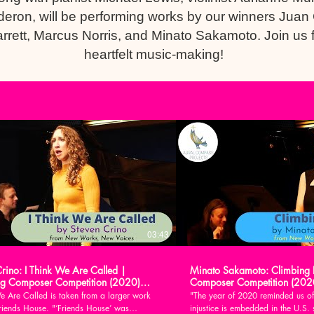
lderon, will be performing works by our winners Juan
rrett, Marcus Norris, and Minato Sakamoto. Join us 
heartfelt music-making!
03:43
Crino: I Think We Are Called |
Minato Sakamoto: Climbing 
g Composer Competition (2020)
Composer Competition (202
e Are Called is taken from a larger work
"The year of 2020 reminded us of
House. "‘Friends House’ was
injustice is embedded in the U.S. 