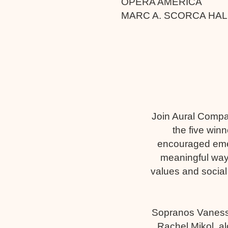
OPERA AMERICA
MARC A. SCORCA HA
Join Aural Compa
the five win
encouraged emer
meaningful way
values and social
Sopranos Vaness
Rachel Mikol, al