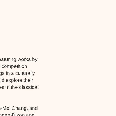
eaturing works by
 competition
 in a culturally
d explore their
s in the classical
n-Mei Chang, and
Munden-Dixon and