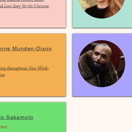
nd
Love Song for the Universe
anne Munden-Dixon
ing throughout
New Works,
ces
to Sakamoto
ser