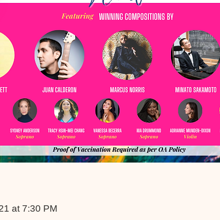
021 at 7:30 PM