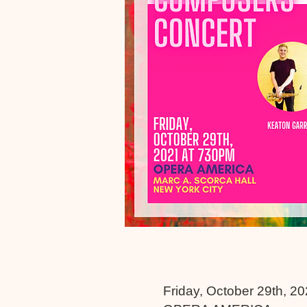
Friday, October 29th, 2