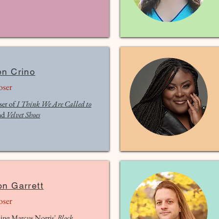
en Crino
ser
er of
I Think We Are Called to
nd
Velvet Shoes
on Garrett
ser
ing Marcus Norris'
Block