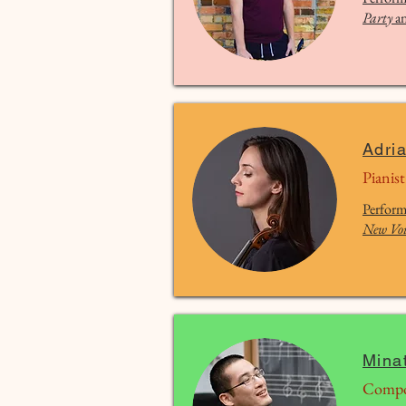
Party
a
Adri
Pianist
Perform
New Voi
Mina
Compo