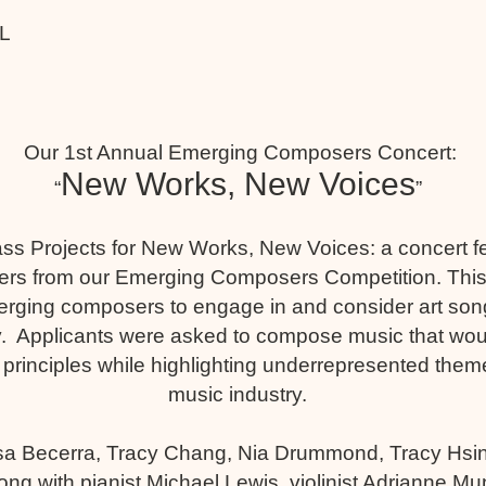
LL
Our 1st Annual Emerging Composers Concert:
New Works, New Voices
“
”
ss Projects for New Works, New Voices: a concert f
ners from our Emerging Composers Competition. This
ging composers to engage in and consider art songs
. Applicants were asked to compose music that woul
 principles while highlighting underrepresented theme
music industry.
a Becerra, Tracy Chang, Nia Drummond, Tracy Hsi
ong with pianist Michael Lewis, violinist Adrianne 