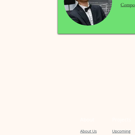
Compos
About
Projects
About Us
Upcoming