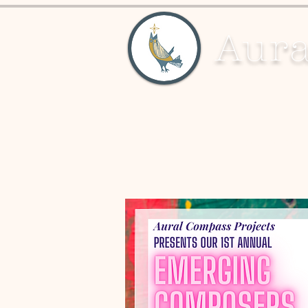
Aura
About
Education