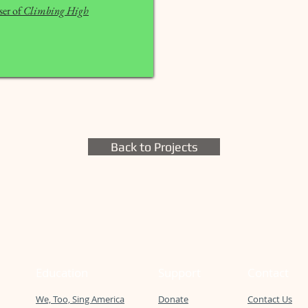
er of
Climbing High
Back to Projects
Education
Support
Contact
We, Too, Sing America
Donate
Contact Us